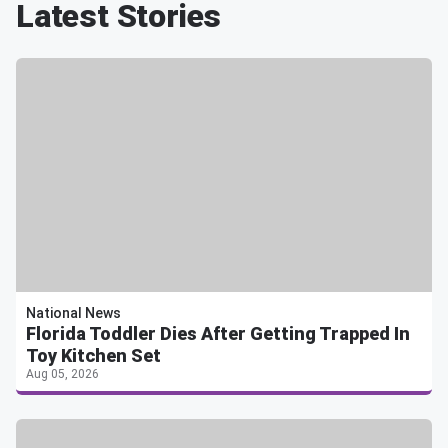
Latest Stories
National News
Florida Toddler Dies After Getting Trapped In
Toy Kitchen Set
Aug 05, 2026