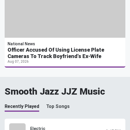
National News
Officer Accused Of Using License Plate
Cameras To Track Boyfriend's Ex-Wife
Aug 07, 2026
Smooth Jazz JJZ Music
Recently Played
Top Songs
Electric