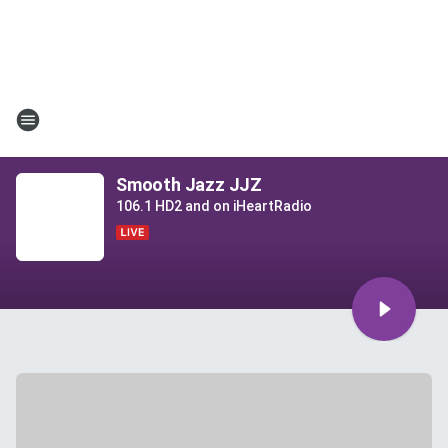
Smooth Jazz JJZ
106.1 HD2 and on iHeartRadio