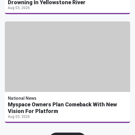
Drowning In Yellowstone River
Aug 03, 2026
National News
Myspace Owners Plan Comeback With New
Vision For Platform
Aug 03, 2026