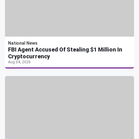
National News
FBI Agent Accused Of Stealing $1 Million In
Cryptocurrency
Aug 04, 2026