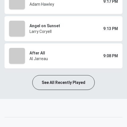
9:17 PM
Adam Hawley
Angel on Sunset
9:13 PM
Larry Coryell
After All
9:08 PM
Al Jarreau
See All Recently Played