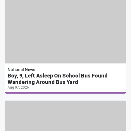
National News
Boy, 9, Left Asleep On School Bus Found
Wandering Around Bus Yard
Aug 07, 2026