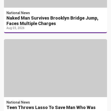
National News
Naked Man Survives Brooklyn Bridge Jump,
Faces Multiple Charges
Aug 03, 2026
National News
Teen Throws Lasso To Save Man Who Was