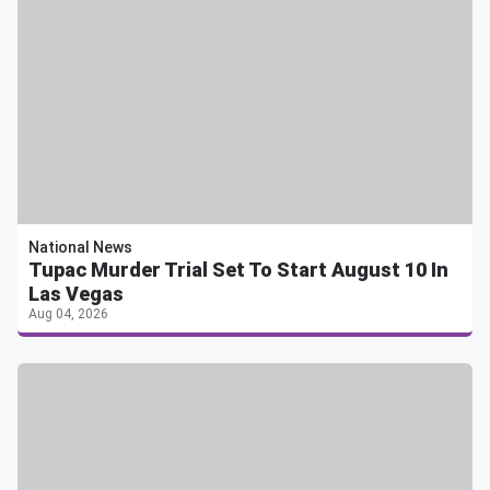
National News
Tupac Murder Trial Set To Start August 10 In
Las Vegas
Aug 04, 2026