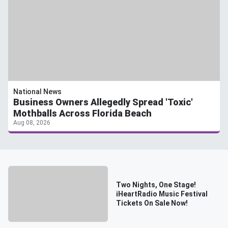
National News
Business Owners Allegedly Spread 'Toxic'
Mothballs Across Florida Beach
Aug 08, 2026
Two Nights, One Stage!
iHeartRadio Music Festival
Tickets On Sale Now!