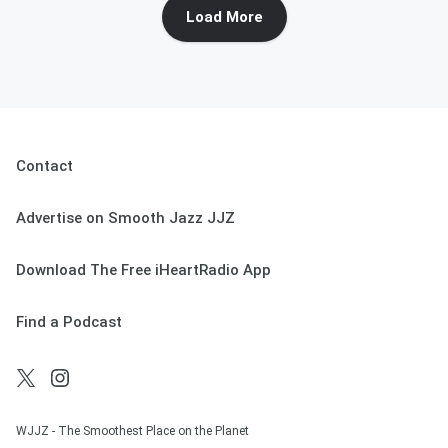
Load More
Contact
Advertise on Smooth Jazz JJZ
Download The Free iHeartRadio App
Find a Podcast
WJJZ - The Smoothest Place on the Planet