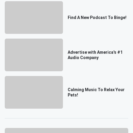
Find A New Podcast To Binge!
Advertise with America's #1
Audio Company
Calming Music To Relax Your
Pets!